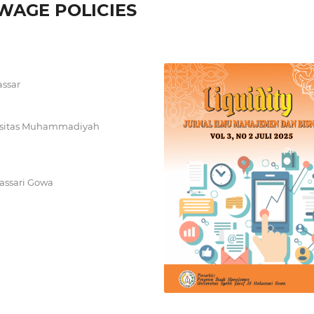
AGE POLICIES
assar
ersitas Muhammadiyah
assari Gowa