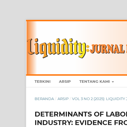
TERKINI
ARSIP
TENTANG KAMI
BERANDA
/
ARSIP
/
VOL 3 NO 2 (2025): LIQUID
DETERMINANTS OF LABO
INDUSTRY: EVIDENCE FR