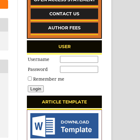
CONTACT US
AUTHOR FEES
USER
Username
Password
Remember me
ARTICLE TEMPLATE