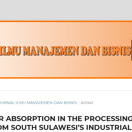
ITY JURNAL ILMU MANAJEMEN DAN BISNIS
/
Artikel
R ABSORPTION IN THE PROCESSIN
OM SOUTH SULAWESI’S INDUSTRIAL