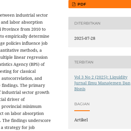
PDF
 between industrial sector
 and labor absorption
DITERBITKAN
i Province from 2010 to
 to empirically determine
2025-07-28
e policies influence job
uantitative methods, a
ltiple linear regression
TERBITAN
tistics Agency (BPS) of
sting for classical
Vol 3 No 2 (2025): Liquidity
, autocorrelation, and
Jurnal Ilmu Manajemen Dan
he findings. The primary
Bisnis
of industrial sector growth
ial driver of
BAGIAN
e provincial minimum
act on labor absorption
Artikel
t. The findings underscore
a strategy for job