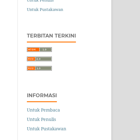
Untuk Penulis
Untuk Pustakawan
TERBITAN TERKINI
INFORMASI
Untuk Pembaca
Untuk Penulis
Untuk Pustakawan