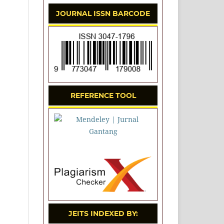
JOURNAL ISSN BARCODE
REFERENCE TOOL
JEITS INDEXED BY: