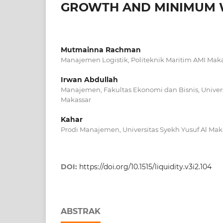
GROWTH AND MINIMUM W
Mutmainna Rachman
Manajemen Logistik, Politeknik Maritim AMI Mak
Irwan Abdullah
Manajemen, Fakultas Ekonomi dan Bisnis, Univ
Makassar
Kahar
Prodi Manajemen, Universitas Syekh Yusuf Al Mak
DOI:
https://doi.org/10.1515/liquidity.v3i2.104
ABSTRAK