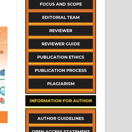
FOCUS AND SCOPE
EDITORIAL TEAM
REVIEWER
REVIEWER GUIDE
PUBLICATION ETHICS
PUBLICATION PROCESS
PLAGIARISM
INFORMATION FOR AUTHOR
AUTHOR GUIDELINES
OPEN ACCESS STATEMENT