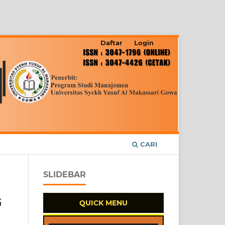
Daftar
Login
CARI
SLIDEBAR
G
QUICK MENU