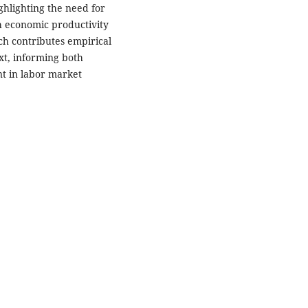
ghlighting the need for
th economic productivity
ch contributes empirical
xt, informing both
t in labor market