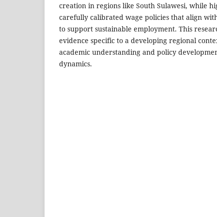
creation in regions like South Sulawesi, while hi
carefully calibrated wage policies that align wi
to support sustainable employment. This resear
evidence specific to a developing regional conte
academic understanding and policy developmen
dynamics.