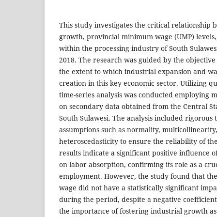
This study investigates the critical relationship
growth, provincial minimum wage (UMP) levels,
within the processing industry of South Sulawes
2018. The research was guided by the objective
the extent to which industrial expansion and wag
creation in this key economic sector. Utilizing q
time-series analysis was conducted employing mu
on secondary data obtained from the Central Sta
South Sulawesi. The analysis included rigorous te
assumptions such as normality, multicollinearity
heteroscedasticity to ensure the reliability of t
results indicate a significant positive influence 
on labor absorption, confirming its role as a cruc
employment. However, the study found that th
wage did not have a statistically significant imp
during the period, despite a negative coefficien
the importance of fostering industrial growth as 