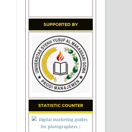
SUPPORTED BY
STATISTIC COUNTER