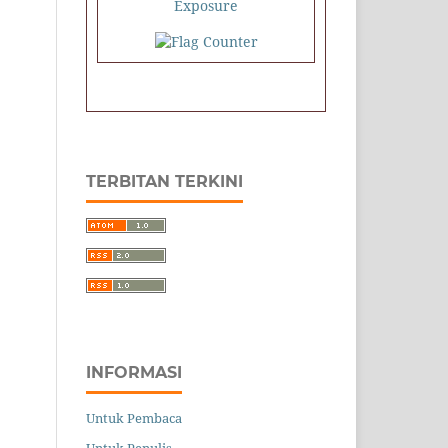
TERBITAN TERKINI
INFORMASI
Untuk Pembaca